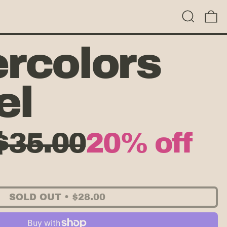
Search
0
rcolors
el
Sale price
$35.00
20% off
 price
SOLD OUT
•
$28.00