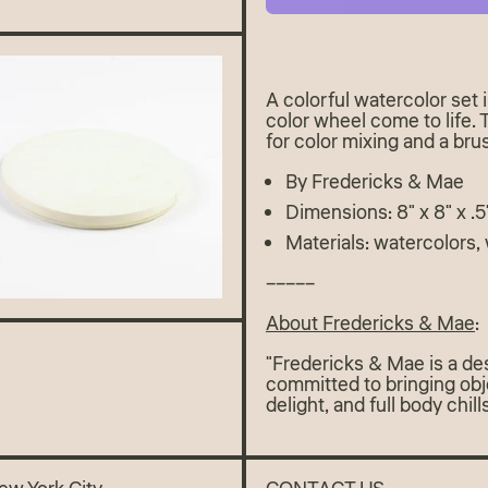
A colorful watercolor set
color wheel come to life.
for color mixing and a bru
By Fredericks & Mae
Dimensions: 8" x 8" x .5
Materials: watercolors,
–––––
About Fredericks & Mae
:
"Fredericks & Mae is a desi
committed to bringing obj
delight, and full body chil