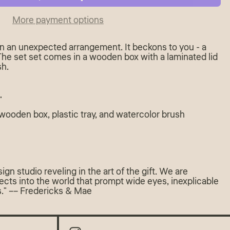
More payment options
 in an unexpected arrangement. It beckons to you - a
 The set set comes in a wooden box with a laminated lid
sh.
"
 wooden box, plastic tray, and watercolor brush
gn studio reveling in the art of the gift. We are
ects into the world that prompt wide eyes, inexplicable
ls." –– Fredericks & Mae