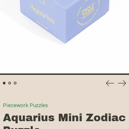
Previou
Ne
slide
sli
Piecework Puzzles
Aquarius Mini Zodiac