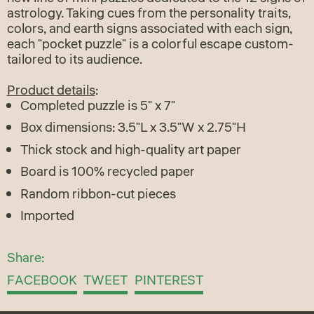
astrology. Taking cues from the personality traits,
colors, and earth signs associated with each sign,
each "pocket puzzle" is a colorful escape custom-
tailored to its audience.
Product details
:
Completed puzzle is 5" x 7"
Box dimensions: 3.5"L x 3.5"W x 2.75"H
Thick stock and high-quality art paper
Board is 100% recycled paper
Random ribbon-cut pieces
Imported
Share:
Share
Tweet
Pin
FACEBOOK
TWEET
PINTEREST
on
on
on
Facebook
Twitter
Pinterest