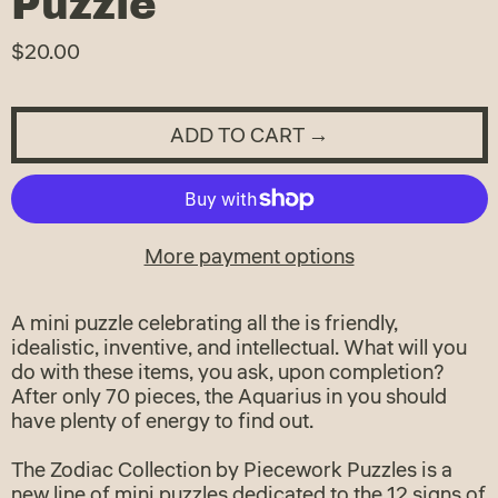
Puzzle
Regular
$20.00
price
ADD TO CART →
More payment options
A mini puzzle celebrating all the is friendly,
idealistic, inventive, and intellectual. What will you
do with these items, you ask, upon completion?
After only 70 pieces, the Aquarius in you should
have plenty of energy to find out.
The Zodiac Collection by Piecework Puzzles is a
new line of mini puzzles dedicated to the 12 signs of