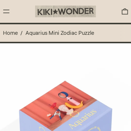
Menu
0
Home
/
Aquarius Mini Zodiac Puzzle