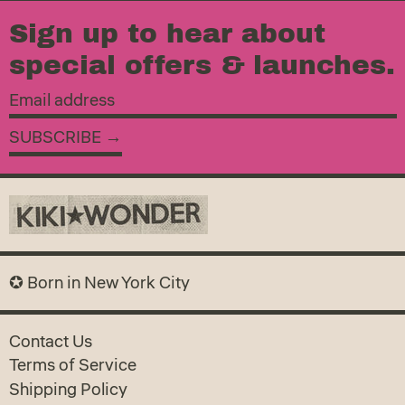
Sign up to hear about
special offers & launches.
Email
address
SUBSCRIBE →
✪ Born in New York City
Contact Us
Terms of Service
Shipping Policy